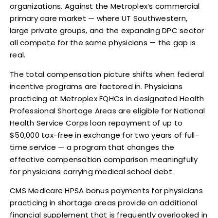
organizations. Against the Metroplex’s commercial
primary care market — where UT Southwestern,
large private groups, and the expanding DPC sector
all compete for the same physicians — the gap is
real.
The total compensation picture shifts when federal
incentive programs are factored in. Physicians
practicing at Metroplex FQHCs in designated Health
Professional Shortage Areas are eligible for National
Health Service Corps loan repayment of up to
$50,000 tax-free in exchange for two years of full-
time service — a program that changes the
effective compensation comparison meaningfully
for physicians carrying medical school debt.
CMS Medicare HPSA bonus payments for physicians
practicing in shortage areas provide an additional
financial supplement that is frequently overlooked in