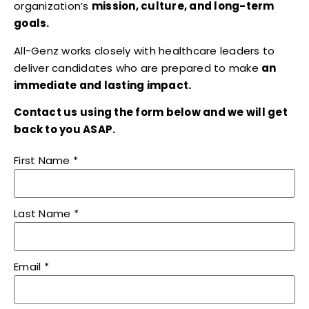
organization’s
mission, culture, and long-term
goals.
All-Genz works closely with healthcare leaders to
deliver candidates who are prepared to make
an
immediate and lasting impact.
Contact us using the form below and we will get
back to you ASAP.
First Name
*
Last Name
*
Email
*