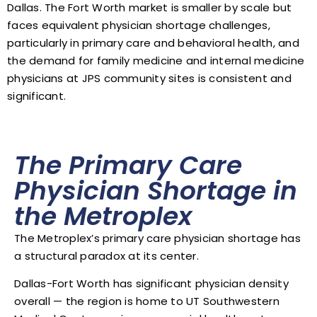
Dallas. The Fort Worth market is smaller by scale but
faces equivalent physician shortage challenges,
particularly in primary care and behavioral health, and
the demand for family medicine and internal medicine
physicians at JPS community sites is consistent and
significant.
The Primary Care
Physician Shortage in
the Metroplex
The Metroplex’s primary care physician shortage has
a structural paradox at its center.
Dallas-Fort Worth has significant physician density
overall — the region is home to UT Southwestern