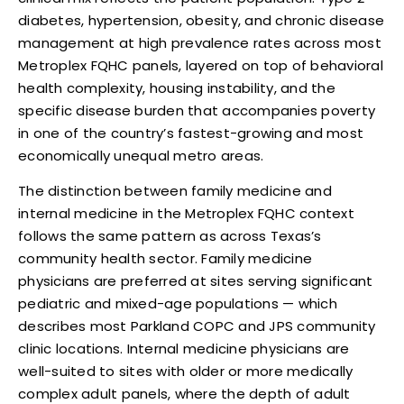
diabetes, hypertension, obesity, and chronic disease
management at high prevalence rates across most
Metroplex FQHC panels, layered on top of behavioral
health complexity, housing instability, and the
specific disease burden that accompanies poverty
in one of the country’s fastest-growing and most
economically unequal metro areas.
The distinction between family medicine and
internal medicine in the Metroplex FQHC context
follows the same pattern as across Texas’s
community health sector. Family medicine
physicians are preferred at sites serving significant
pediatric and mixed-age populations — which
describes most Parkland COPC and JPS community
clinic locations. Internal medicine physicians are
well-suited to sites with older or more medically
complex adult panels, where the depth of adult