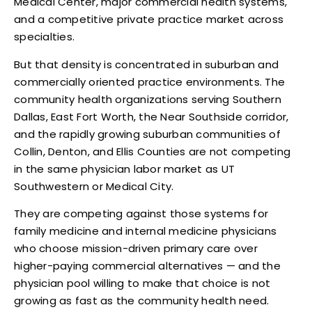
Medical Center, major commercial health systems,
and a competitive private practice market across
specialties.
But that density is concentrated in suburban and
commercially oriented practice environments. The
community health organizations serving Southern
Dallas, East Fort Worth, the Near Southside corridor,
and the rapidly growing suburban communities of
Collin, Denton, and Ellis Counties are not competing
in the same physician labor market as UT
Southwestern or Medical City.
They are competing against those systems for
family medicine and internal medicine physicians
who choose mission-driven primary care over
higher-paying commercial alternatives — and the
physician pool willing to make that choice is not
growing as fast as the community health need.