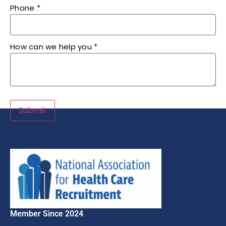
Phone
*
How can we help you
*
Submit
Member Since 2024