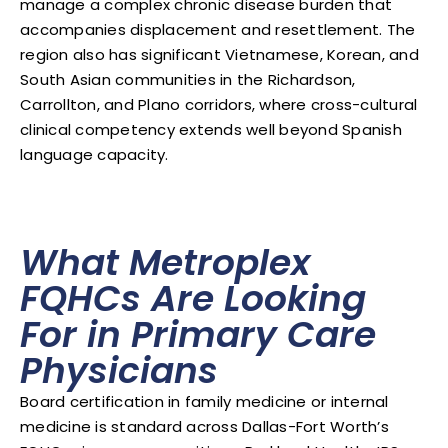
manage a complex chronic disease burden that
accompanies displacement and resettlement. The
region also has significant Vietnamese, Korean, and
South Asian communities in the Richardson,
Carrollton, and Plano corridors, where cross-cultural
clinical competency extends well beyond Spanish
language capacity.
What Metroplex
FQHCs Are Looking
For in Primary Care
Physicians
Board certification in family medicine or internal
medicine is standard across Dallas-Fort Worth’s