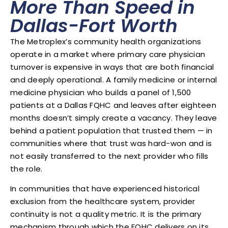
More Than Speed in
Dallas-Fort Worth
The Metroplex’s community health organizations
operate in a market where primary care physician
turnover is expensive in ways that are both financial
and deeply operational. A family medicine or internal
medicine physician who builds a panel of 1,500
patients at a Dallas FQHC and leaves after eighteen
months doesn’t simply create a vacancy. They leave
behind a patient population that trusted them — in
communities where that trust was hard-won and is
not easily transferred to the next provider who fills
the role.
In communities that have experienced historical
exclusion from the healthcare system, provider
continuity is not a quality metric. It is the primary
mechanism through which the FQHC delivers on its