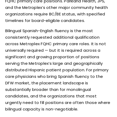
FQHC primary care positions. Parkland Health, JPS,
and the Metroplex’s other major community health
organizations require BC/BE status, with specified
timelines for board-eligible candidates.
Bilingual Spanish-English fluency is the most
consistently requested additional qualification
across Metroplex FQHC primary care roles. It is not
universally required — but it is required across a
significant and growing proportion of positions
serving the Metroplex’s large and geographically
distributed Hispanic patient population. For primary
care physicians who bring Spanish fluency to the
DFW market, the placement landscape is
substantially broader than for monolingual
candidates, and the organizations that most
urgently need to fill positions are often those where
bilingual capacity is non-negotiable.