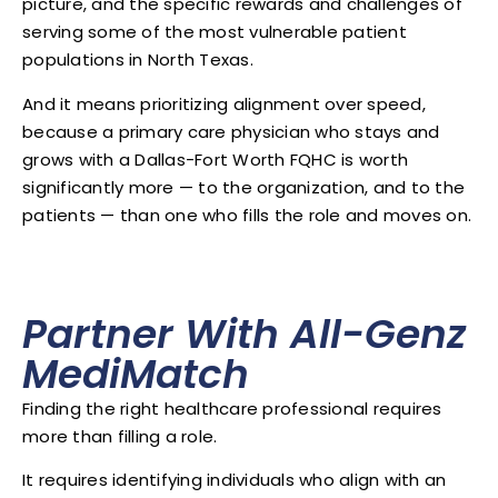
picture, and the specific rewards and challenges of
serving some of the most vulnerable patient
populations in North Texas.
And it means prioritizing alignment over speed,
because a primary care physician who stays and
grows with a Dallas-Fort Worth FQHC is worth
significantly more — to the organization, and to the
patients — than one who fills the role and moves on.
Partner With All-Genz
MediMatch
Finding the right healthcare professional requires
more than filling a role.
It requires identifying individuals who align with an