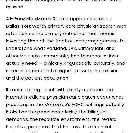
mission.
All-Genz MediMatch Recruit approaches every
Dallas-Fort Worth primary care physician search with
retention as the primary outcome. That means
investing time at the front of every engagement to
understand what Parkland, JPS, CitySquare, and
other Metroplex community health organizations
actually need — clinically, linguistically, culturally, and
in terms of candidate alignment with the mission
and the patient population.
It means being direct with family medicine and
internal medicine physician candidates about what
practicing in the Metroplex’s FQHC settings actually
looks like: the panel complexity, the bilingual
demands, the resource environment, the federal
incentive programs that improve the financial