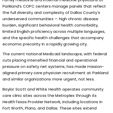
Parkland’s COPC centers manage panels that reflect
the full diversity and complexity of Dallas County’s
underserved communities — high chronic disease
burden, significant behavioral health comorbidity,
limited English proficiency across multiple languages,
and the specific health challenges that accompany
economic precarity in a rapidly growing city.
The current national Medicaid landscape, with federal
cuts placing intensified financial and operational
pressure on safety net systems, has made mission-
aligned primary care physician recruitment at Parkland
and similar organizations more urgent, not less.
Baylor Scott and White Health operates community
care clinic sites across the Metroplex through its
HealthTexas Provider Network, including locations in
Fort Worth, Plano, and Dallas. These sites extend