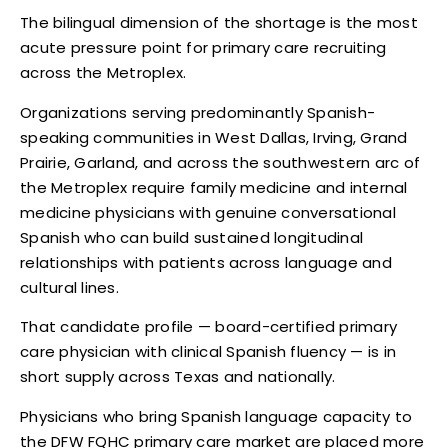
The bilingual dimension of the shortage is the most
acute pressure point for primary care recruiting
across the Metroplex.
Organizations serving predominantly Spanish-
speaking communities in West Dallas, Irving, Grand
Prairie, Garland, and across the southwestern arc of
the Metroplex require family medicine and internal
medicine physicians with genuine conversational
Spanish who can build sustained longitudinal
relationships with patients across language and
cultural lines.
That candidate profile — board-certified primary
care physician with clinical Spanish fluency — is in
short supply across Texas and nationally.
Physicians who bring Spanish language capacity to
the DFW FQHC primary care market are placed more