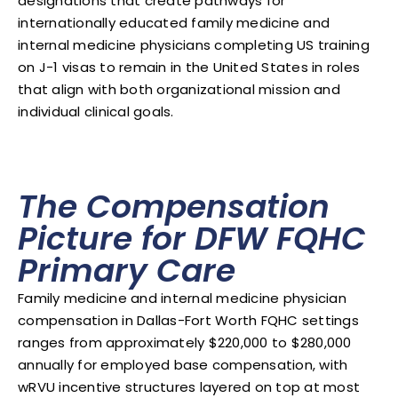
designations that create pathways for
internationally educated family medicine and
internal medicine physicians completing US training
on J-1 visas to remain in the United States in roles
that align with both organizational mission and
individual clinical goals.
The Compensation
Picture for DFW FQHC
Primary Care
Family medicine and internal medicine physician
compensation in Dallas-Fort Worth FQHC settings
ranges from approximately $220,000 to $280,000
annually for employed base compensation, with
wRVU incentive structures layered on top at most