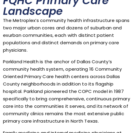
FQHC Primary Care
Landscape
The Metroplex’s community health infrastructure spans
two major urban cores and dozens of suburban and
exurban communities, each with distinct patient
populations and distinct demands on primary care
physicians.
Parkland Health is the anchor of Dallas County’s
community health system, operating 16 Community
Oriented Primary Care health centers across Dallas
County neighborhoods in addition to its flagship
hospital. Parkland pioneered the COPC model in 1987
specifically to bring comprehensive, continuous primary
care into the communities it serves, and its network of
community clinics remains the most extensive public
primary care infrastructure in North Texas.
Family medicine and internal medicine physicians at