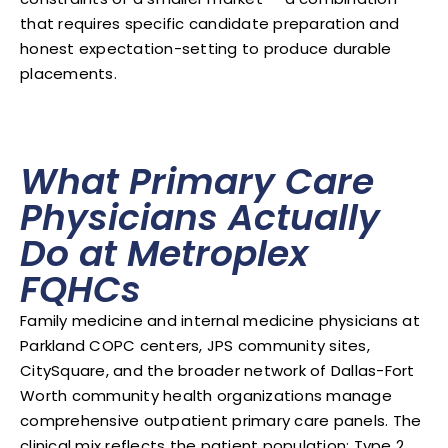
that requires specific candidate preparation and
honest expectation-setting to produce durable
placements.
What Primary Care
Physicians Actually
Do at Metroplex
FQHCs
Family medicine and internal medicine physicians at
Parkland COPC centers, JPS community sites,
CitySquare, and the broader network of Dallas-Fort
Worth community health organizations manage
comprehensive outpatient primary care panels. The
clinical mix reflects the patient population: Type 2