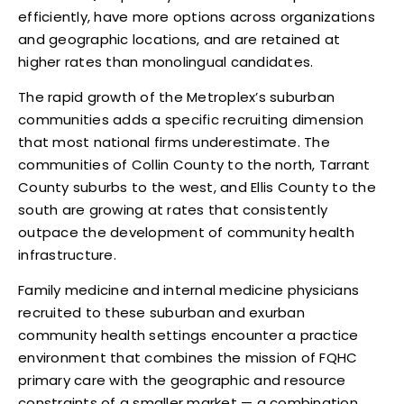
efficiently, have more options across organizations
and geographic locations, and are retained at
higher rates than monolingual candidates.
The rapid growth of the Metroplex’s suburban
communities adds a specific recruiting dimension
that most national firms underestimate. The
communities of Collin County to the north, Tarrant
County suburbs to the west, and Ellis County to the
south are growing at rates that consistently
outpace the development of community health
infrastructure.
Family medicine and internal medicine physicians
recruited to these suburban and exurban
community health settings encounter a practice
environment that combines the mission of FQHC
primary care with the geographic and resource
constraints of a smaller market — a combination