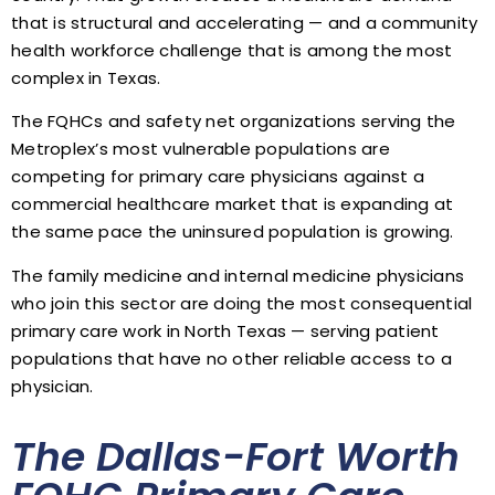
that is structural and accelerating — and a community
health workforce challenge that is among the most
complex in Texas.
The FQHCs and safety net organizations serving the
Metroplex’s most vulnerable populations are
competing for primary care physicians against a
commercial healthcare market that is expanding at
the same pace the uninsured population is growing.
The family medicine and internal medicine physicians
who join this sector are doing the most consequential
primary care work in North Texas — serving patient
populations that have no other reliable access to a
physician.
The Dallas-Fort Worth