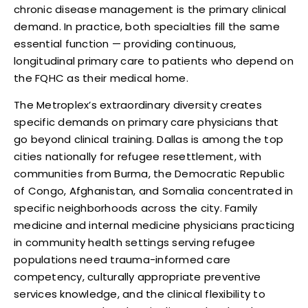
chronic disease management is the primary clinical
demand. In practice, both specialties fill the same
essential function — providing continuous,
longitudinal primary care to patients who depend on
the FQHC as their medical home.
The Metroplex’s extraordinary diversity creates
specific demands on primary care physicians that
go beyond clinical training. Dallas is among the top
cities nationally for refugee resettlement, with
communities from Burma, the Democratic Republic
of Congo, Afghanistan, and Somalia concentrated in
specific neighborhoods across the city. Family
medicine and internal medicine physicians practicing
in community health settings serving refugee
populations need trauma-informed care
competency, culturally appropriate preventive
services knowledge, and the clinical flexibility to