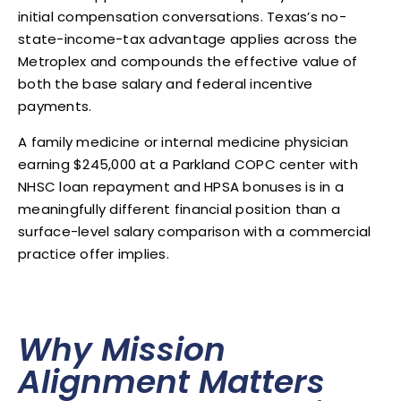
initial compensation conversations. Texas’s no-
state-income-tax advantage applies across the
Metroplex and compounds the effective value of
both the base salary and federal incentive
payments.
A family medicine or internal medicine physician
earning $245,000 at a Parkland COPC center with
NHSC loan repayment and HPSA bonuses is in a
meaningfully different financial position than a
surface-level salary comparison with a commercial
practice offer implies.
Why Mission
Alignment Matters