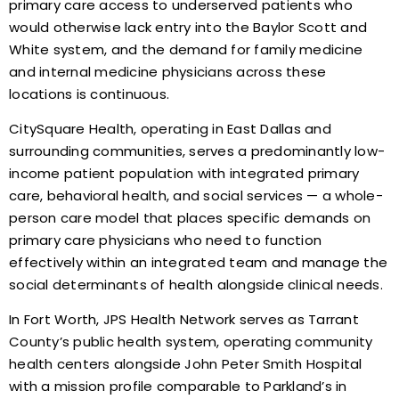
primary care access to underserved patients who
would otherwise lack entry into the Baylor Scott and
White system, and the demand for family medicine
and internal medicine physicians across these
locations is continuous.
CitySquare Health, operating in East Dallas and
surrounding communities, serves a predominantly low-
income patient population with integrated primary
care, behavioral health, and social services — a whole-
person care model that places specific demands on
primary care physicians who need to function
effectively within an integrated team and manage the
social determinants of health alongside clinical needs.
In Fort Worth, JPS Health Network serves as Tarrant
County’s public health system, operating community
health centers alongside John Peter Smith Hospital
with a mission profile comparable to Parkland’s in