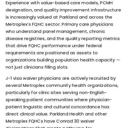
Experience with value-based care models, PCMH
designation, and quality improvement infrastructure
is increasingly valued at Parkland and across the
Metroplex’s FQHC sector. Primary care physicians
who understand panel management, chronic
disease registries, and the quality reporting metrics
that drive FQHC performance under federal
requirements are positioned as assets to
organizations building population health capacity —
not just clinicians filling slots.
J-1 visa waiver physicians are actively recruited by
several Metroplex community health organizations,
particularly for clinic sites serving non-English-
speaking patient communities where physician-
patient linguistic and cultural concordance has
direct clinical value. Parkland Health and other
Metroplex FQHCs have Conrad 30 waiver