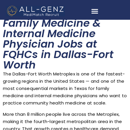
Family Medicine &
Internal Medicine
Physician Jobs at
FQHCs in Dallas-Fort
Worth
The Dallas-Fort Worth Metroplex is one of the fastest-
growing regions in the United States — and one of the
most consequential markets in Texas for family
medicine and internal medicine physicians who want to
practice community health medicine at scale.
More than 8 million people live across the Metroplex,
making it the fourth-largest metropolitan area in the
country. That growth creates a healthcare demand