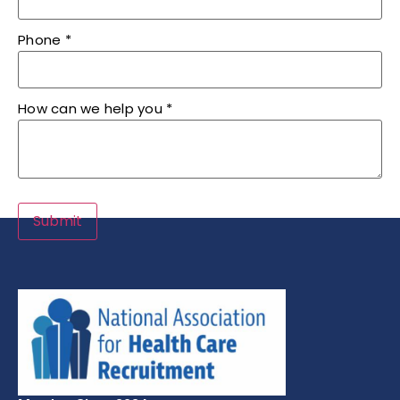
Phone
*
How can we help you
*
Submit