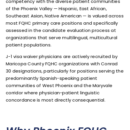
competency with the diverse patient communities
of the Phoenix Valley — Hispanic, East African,
Southeast Asian, Native American — is valued across
most FQHC primary care positions and specifically
assessed in the candidate evaluation process at
organizations that serve multilingual, multicultural
patient populations.
J-1 visa waiver physicians are actively recruited by
Maricopa County FQHC organizations with Conrad
30 designations, particularly for positions serving the
predominantly Spanish-speaking patient
communities of West Phoenix and the Maryvale
corridor where physician-patient linguistic
concordance is most directly consequential.