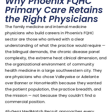
Why Phoenix FQHC
Primary Care Retains
the Right Physicians
The family medicine and internal medicine
physicians who build careers in Phoenix’s FQHC
sector are those who arrived with a clear
understanding of what the practice would require —
the bilingual demands, the chronic disease panel
complexity, the extreme heat clinical dimension, and
the organizational environment of community
health medicine in a large southwestern city. They
are physicians who chose Valleywise or Adelante
over Banner or HonorHealth because they wanted
the patient population, the practice breadth, and
the mission — not because they couldn’t find a
commercial position.
All-Genz MediMatch Recruit approaches every