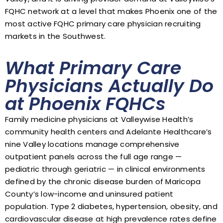
FQHC network at a level that makes Phoenix one of the
most active FQHC primary care physician recruiting
markets in the Southwest.
What Primary Care
Physicians Actually Do
at Phoenix FQHCs
Family medicine physicians at Valleywise Health’s
community health centers and Adelante Healthcare’s
nine Valley locations manage comprehensive
outpatient panels across the full age range —
pediatric through geriatric — in clinical environments
defined by the chronic disease burden of Maricopa
County’s low-income and uninsured patient
population. Type 2 diabetes, hypertension, obesity, and
cardiovascular disease at high prevalence rates define