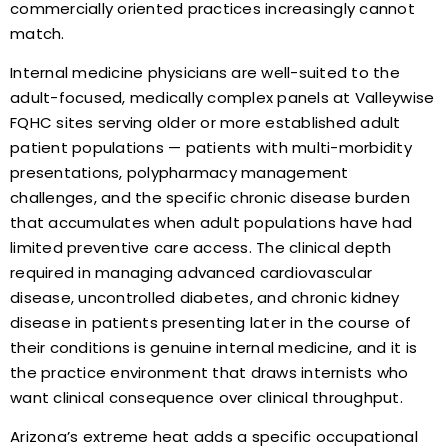
commercially oriented practices increasingly cannot
match.
Internal medicine physicians are well-suited to the
adult-focused, medically complex panels at Valleywise
FQHC sites serving older or more established adult
patient populations — patients with multi-morbidity
presentations, polypharmacy management
challenges, and the specific chronic disease burden
that accumulates when adult populations have had
limited preventive care access. The clinical depth
required in managing advanced cardiovascular
disease, uncontrolled diabetes, and chronic kidney
disease in patients presenting later in the course of
their conditions is genuine internal medicine, and it is
the practice environment that draws internists who
want clinical consequence over clinical throughput.
Arizona’s extreme heat adds a specific occupational