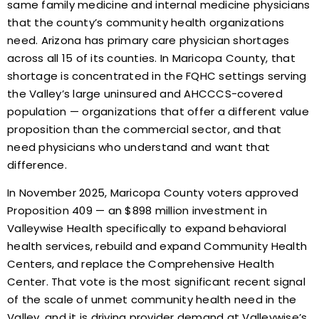
same family medicine and internal medicine physicians
that the county’s community health organizations
need. Arizona has primary care physician shortages
across all 15 of its counties. In Maricopa County, that
shortage is concentrated in the FQHC settings serving
the Valley’s large uninsured and AHCCCS-covered
population — organizations that offer a different value
proposition than the commercial sector, and that
need physicians who understand and want that
difference.
In November 2025, Maricopa County voters approved
Proposition 409 — an $898 million investment in
Valleywise Health specifically to expand behavioral
health services, rebuild and expand Community Health
Centers, and replace the Comprehensive Health
Center. That vote is the most significant recent signal
of the scale of unmet community health need in the
Valley, and it is driving provider demand at Valleywise’s