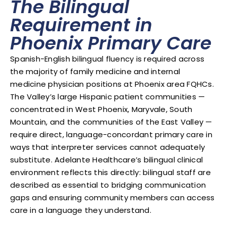
The Bilingual
Requirement in
Phoenix Primary Care
Spanish-English bilingual fluency is required across
the majority of family medicine and internal
medicine physician positions at Phoenix area FQHCs.
The Valley’s large Hispanic patient communities —
concentrated in West Phoenix, Maryvale, South
Mountain, and the communities of the East Valley —
require direct, language-concordant primary care in
ways that interpreter services cannot adequately
substitute. Adelante Healthcare’s bilingual clinical
environment reflects this directly: bilingual staff are
described as essential to bridging communication
gaps and ensuring community members can access
care in a language they understand.