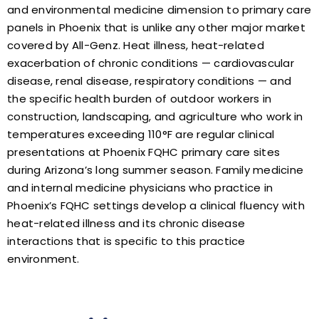
and environmental medicine dimension to primary care
panels in Phoenix that is unlike any other major market
covered by All-Genz. Heat illness, heat-related
exacerbation of chronic conditions — cardiovascular
disease, renal disease, respiratory conditions — and
the specific health burden of outdoor workers in
construction, landscaping, and agriculture who work in
temperatures exceeding 110°F are regular clinical
presentations at Phoenix FQHC primary care sites
during Arizona’s long summer season. Family medicine
and internal medicine physicians who practice in
Phoenix’s FQHC settings develop a clinical fluency with
heat-related illness and its chronic disease
interactions that is specific to this practice
environment.