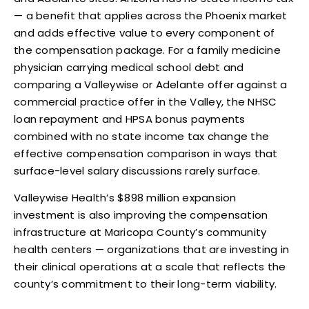
— a benefit that applies across the Phoenix market
and adds effective value to every component of
the compensation package. For a family medicine
physician carrying medical school debt and
comparing a Valleywise or Adelante offer against a
commercial practice offer in the Valley, the NHSC
loan repayment and HPSA bonus payments
combined with no state income tax change the
effective compensation comparison in ways that
surface-level salary discussions rarely surface.
Valleywise Health’s $898 million expansion
investment is also improving the compensation
infrastructure at Maricopa County’s community
health centers — organizations that are investing in
their clinical operations at a scale that reflects the
county’s commitment to their long-term viability.