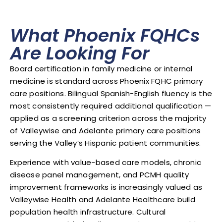
What Phoenix FQHCs
Are Looking For
Board certification in family medicine or internal
medicine is standard across Phoenix FQHC primary
care positions. Bilingual Spanish-English fluency is the
most consistently required additional qualification —
applied as a screening criterion across the majority
of Valleywise and Adelante primary care positions
serving the Valley’s Hispanic patient communities.
Experience with value-based care models, chronic
disease panel management, and PCMH quality
improvement frameworks is increasingly valued as
Valleywise Health and Adelante Healthcare build
population health infrastructure. Cultural