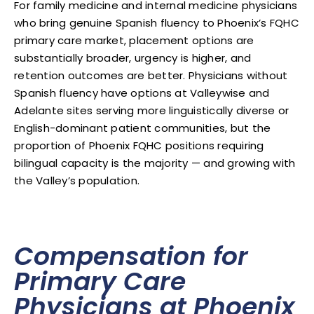
For family medicine and internal medicine physicians
who bring genuine Spanish fluency to Phoenix’s FQHC
primary care market, placement options are
substantially broader, urgency is higher, and
retention outcomes are better. Physicians without
Spanish fluency have options at Valleywise and
Adelante sites serving more linguistically diverse or
English-dominant patient communities, but the
proportion of Phoenix FQHC positions requiring
bilingual capacity is the majority — and growing with
the Valley’s population.
Compensation for
Primary Care
Physicians at Phoenix