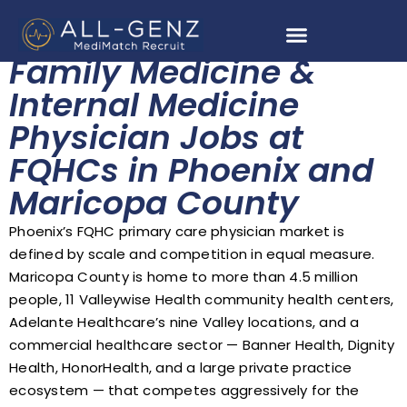
Family Medicine &
Internal Medicine
Physician Jobs at
FQHCs in Phoenix and
Maricopa County
Phoenix’s FQHC primary care physician market is
defined by scale and competition in equal measure.
Maricopa County is home to more than 4.5 million
people, 11 Valleywise Health community health centers,
Adelante Healthcare’s nine Valley locations, and a
commercial healthcare sector — Banner Health, Dignity
Health, HonorHealth, and a large private practice
ecosystem — that competes aggressively for the