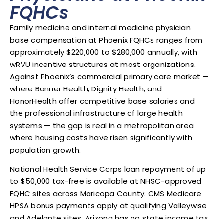
FQHCs
Family medicine and internal medicine physician
base compensation at Phoenix FQHCs ranges from
approximately $220,000 to $280,000 annually, with
wRVU incentive structures at most organizations.
Against Phoenix’s commercial primary care market —
where Banner Health, Dignity Health, and
HonorHealth offer competitive base salaries and
the professional infrastructure of large health
systems — the gap is real in a metropolitan area
where housing costs have risen significantly with
population growth.
National Health Service Corps loan repayment of up
to $50,000 tax-free is available at NHSC-approved
FQHC sites across Maricopa County. CMS Medicare
HPSA bonus payments apply at qualifying Valleywise
and Adelante sites. Arizona has no state income tax