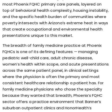
most Phoenix FQHC primary care panels, layered on
top of behavioral health complexity, housing instability,
and the specific health burden of communities where
poverty intersects with Arizona’s extreme heat in ways
that create occupational and environmental health
presentations unique to this market.
The breadth of family medicine practice at Phoenix
FQHCs is one of its defining features — managing
pediatric well-child care, adult chronic disease,
women’s health within scope, and acute presentations
across the same patient panel, in clinical settings
where the physician is often the primary and most
consistent healthcare relationship a patient has. For
family medicine physicians who chose the specialty
because they wanted that breadth, Phoenix’s FQHC
sector offers a practice environment that Banner’s
suburban outpatient clinics and HonorHealth’s