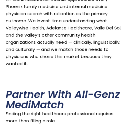
Phoenix family medicine and internal medicine
physician search with retention as the primary
outcome. We invest time understanding what
Valleywise Health, Adelante Healthcare, Valle Del Sol,
and the Valley’s other community health
organizations actually need — clinically, linguistically,
and culturally — and we match those needs to
physicians who chose this market because they
wanted it.
Partner With All-Genz
MediMatch
Finding the right healthcare professional requires
more than filling a role.