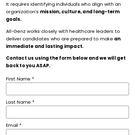
It requires identifying individuals who align with an
organization’s
mission, culture, and long-term
goals.
All-Genz works closely with healthcare leaders to
deliver candidates who are prepared to make
an
immediate and lasting impact.
Contact us using the form below and we will get
back to you ASAP.
First Name
*
Last Name
*
Email
*