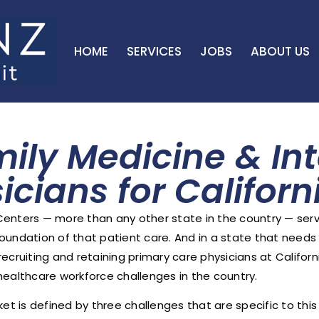
HOME
SERVICES
JOBS
ABOUT US
mily Medicine & Int
icians for Califor
 Centers — more than any other state in the country — serv
 foundation of that patient care. And in a state that needs 
ecruiting and retaining primary care physicians at Califor
lthcare workforce challenges in the country.
et is defined by three challenges that are specific to thi