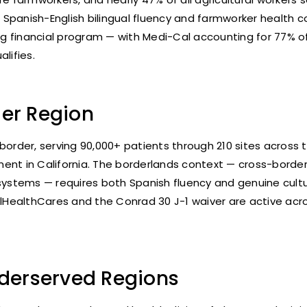
 Spanish-English bilingual fluency and farmworker health
ing financial program — with Medi-Cal accounting for 77% of
lifies.
er Region
 border, serving 90,000+ patients through 210 sites acros
nt in California. The borderlands context — cross-border 
e systems — requires both Spanish fluency and genuine cu
CalHealthCares and the Conrad 30 J-1 waiver are active a
nderserved Regions