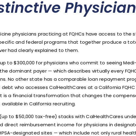
istinctive Physicia
dicine physicians practicing at FQHCs have access to the s
specific and federal programs that together produce a to
ver had clearly explained to them.
p to $300,000 for physicians who commit to seeing Medi-Ca
the dominant payer — which describes virtually every FQHC 
cians. No other state has a comparable loan repayment prog
ol debt who accesses CalHealthCares at a California FQHC 
at is a financial transformation that changes the compen
ailable in California recruiting.
 to $50,000 tax-free) stacks with CalHealthCares under s
 direct reimbursement income for physicians in designat
HPSA-designated sites — which include not only rural healt