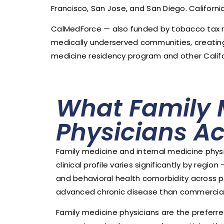
Francisco, San Jose, and San Diego. Californ
CalMedForce — also funded by tobacco tax 
medically underserved communities, creating 
medicine residency program and other Calif
What Family 
Physicians Ac
Family medicine and internal medicine phys
clinical profile varies significantly by reg
and behavioral health comorbidity across p
advanced chronic disease than commerciall
Family medicine physicians are the preferr