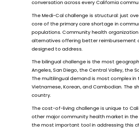
conversation across every California commun
The Medi-Cal challenge is structural: just ov
core of the primary care shortage in commun
populations. Community health organization
alternatives offering better reimbursement 
designed to address.
The bilingual challenge is the most geographi
Angeles, San Diego, the Central Valley, the 
The multilingual demand is most complex in th
Vietnamese, Korean, and Cambodian. The short
country.
The cost-of-living challenge is unique to Ca
other major community health market in the
the most important tool in addressing this c