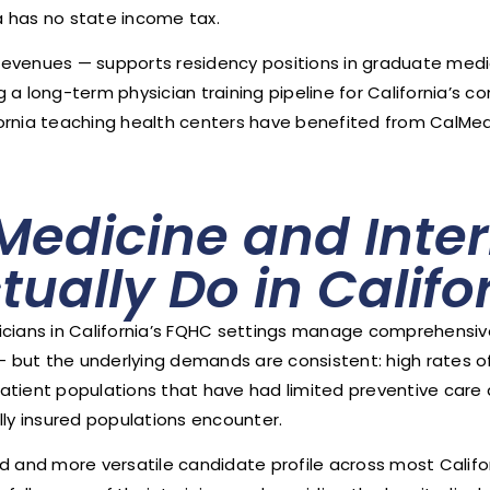
ia has no state income tax.
revenues — supports residency positions in graduate med
a long-term physician training pipeline for California’s c
ornia teaching health centers have benefited from CalMed
Medicine and Inter
tually Do in Calif
icians in California’s FQHC settings manage comprehensiv
ion — but the underlying demands are consistent: high rates 
atient populations that have had limited preventive care
y insured populations encounter.
ed and more versatile candidate profile across most Califo