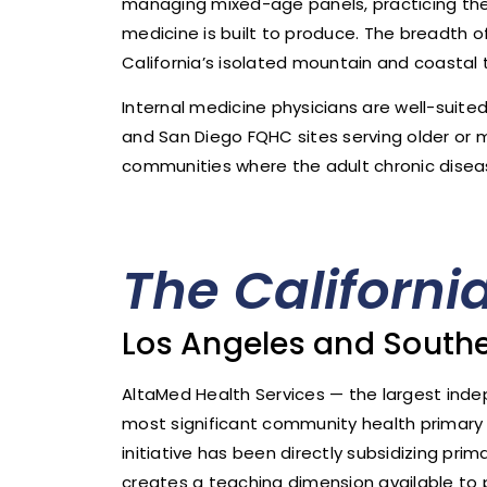
managing mixed-age panels, practicing the f
medicine is built to produce. The breadth of
California’s isolated mountain and coastal 
Internal medicine physicians are well-suit
and San Diego FQHC sites serving older or 
communities where the adult chronic diseas
The Californi
Los Angeles and Southe
AltaMed Health Services — the largest ind
most significant community health primary ca
initiative has been directly subsidizing pri
creates a teaching dimension available t