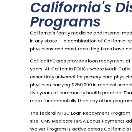
California's D
Programs
California’s family medicine and internal me
in any state — a combination of California-
physicians and most recruiting firms have ne
CalHealthCares provides loan repayment of u
years. At California FQHCs where Medi-Cal is 
essentially universal for primary care physi
physician carrying $250,000 in medical scho
five years of community health practice. Th
more fundamentally than any other program av
The federal NHSC Loan Repayment Program (up
site. CMS Medicare HPSA Bonus Payments add
Waiver Program is active across California’s 