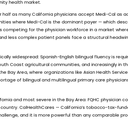
ity health market.
er half as many California physicians accept Medi-Cal as ac
ities where Medi-Cal is the dominant payer — which desc
s competing for the physician workforce in a market wher
and less complex patient panels face a structural headwin
cally widespread: Spanish-English bilingual fluency is requ
South Coast agricultural communities, and increasingly in t
e Bay Area, where organizations like Asian Health Services
age of bilingual and multilingual primary care physicians 
lifornia and most severe in the Bay Area: FQHC physician c
 country. CalHealthCares — California’s tobacco-tax-fun
hallenge, and it is more powerful than any comparable pro