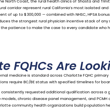
orth Coast, the rural health clinics of Shasta and Trinit
ral corridor represent rural California’s most isolated a
ent of up to $300,000 — combined with NHSC, HPSA bonus
roduces the strongest rural physician incentive stack of an
 the patience to make the case to every candidate who has
te FQHCs Are Looki
internal medicine is standard across Charlotte FQHC primar
ns require BC/BE status with specified timelines for boar
st consistently requested additional qualification across 
are models, chronic disease panel management, and PCMH 
lotte community health organizations build population he