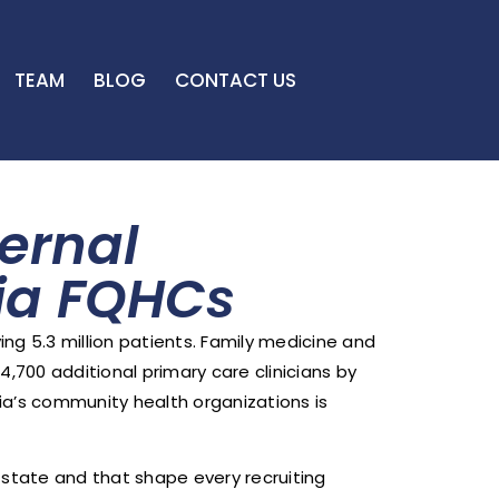
TEAM
BLOG
CONTACT US
ernal
nia FQHCs
ing 5.3 million patients. Family medicine and
4,700 additional primary care clinicians by
nia’s community health organizations is
s state and that shape every recruiting