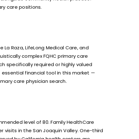
ry care positions.
e La Raza, LifeLong Medical Care, and
uistically complex FQHC primary care
specifically required or highly valued
ssential financial tool in this market —
imary care physician search.
ommended level of 80. Family HealthCare
 visits in the San Joaquin Valley. One-third
served by California health centers are