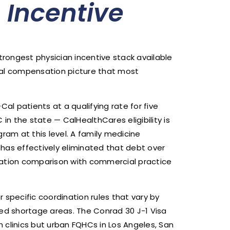
n Incentive
trongest physician incentive stack available
tal compensation picture that most
l patients at a qualifying rate for five
in the state — CalHealthCares eligibility is
ram at this level. A family medicine
has effectively eliminated that debt over
sation comparison with commercial practice
pecific coordination rules that vary by
ed shortage areas. The Conrad 30 J-1 Visa
h clinics but urban FQHCs in Los Angeles, San