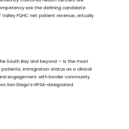
 competency are the defining candidate
 Valley FQHC net patient revenue, virtually
s the South Bay and beyond — is the most
patients, immigration status as a clinical
ltural engagement with border community
cross San Diego’s HPSA-designated