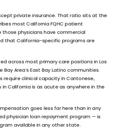
cept private insurance. That ratio sits at the
ribes most California FQHC patient
e those physicians have commercial
d that California-specific programs are
ired across most primary care positions in Los
he Bay Area’s East Bay Latino communities.
 require clinical capacity in Cantonese,
in California is as acute as anywhere in the
ompensation goes less far here than in any
ded physician loan repayment program — is
gram available in any other state.