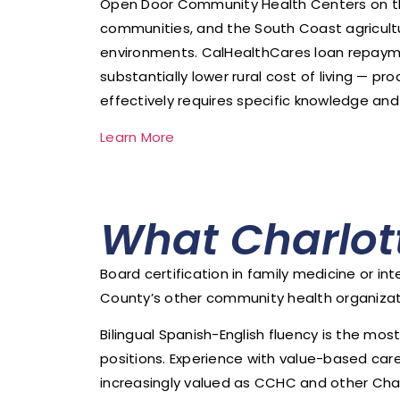
Open Door Community Health Centers on the N
communities, and the South Coast agricultu
environments. CalHealthCares loan repaym
substantially lower rural cost of living — p
effectively requires specific knowledge and
Learn More
What Charlot
Board certification in family medicine or 
County’s other community health organizatio
Bilingual Spanish-English fluency is the mo
positions. Experience with value-based c
increasingly valued as CCHC and other Char