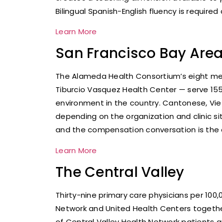
Bilingual Spanish-English fluency is require
Learn More
San Francisco Bay Are
The Alameda Health Consortium’s eight memb
Tiburcio Vasquez Health Center — serve 15
environment in the country. Cantonese, Vie
depending on the organization and clinic si
and the compensation conversation is the c
Learn More
The Central Valley
Thirty-nine primary care physicians per 10
Network and United Health Centers together 
of Central Valley Health Network patients ar