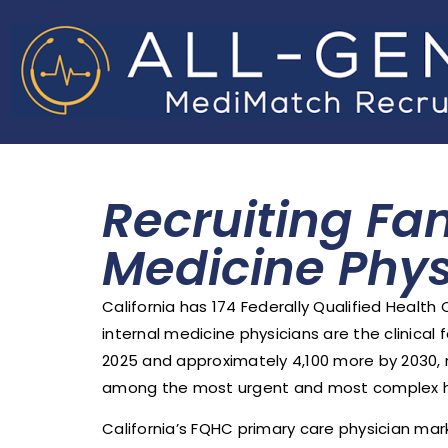
Recruiting Fa
Medicine Phys
California has 174 Federally Qualified Health
internal medicine physicians are the clinical
2025 and approximately 4,100 more by 2030, r
among the most urgent and most complex hea
California’s FQHC primary care physician mark