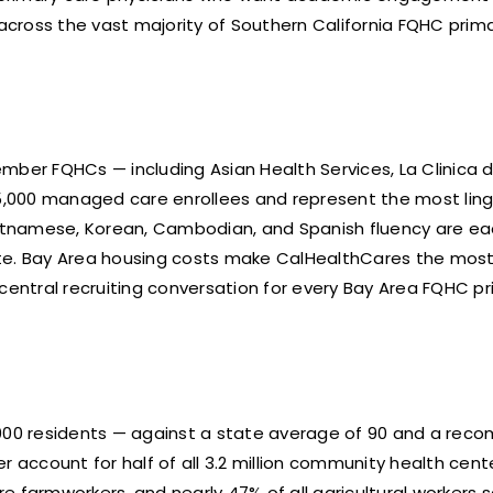
d across the vast majority of Southern California FQHC prima
a
er FQHCs — including Asian Health Services, La Clinica d
5,000 managed care enrollees and represent the most ling
tnamese, Korean, Cambodian, and Spanish fluency are each 
te. Bay Area housing costs make CalHealthCares the most e
entral recruiting conversation for every Bay Area FQHC pr
0,000 residents — against a state average of 90 and a rec
account for half of all 3.2 million community health center
e farmworkers, and nearly 47% of all agricultural workers 