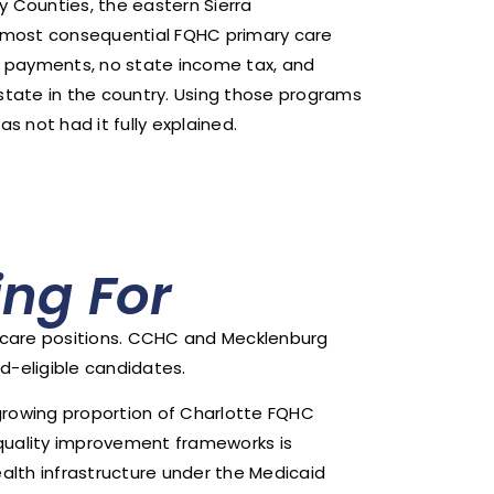
y Counties, the eastern Sierra
nd most consequential FQHC primary care
 payments, no state income tax, and
y state in the country. Using those programs
 not had it fully explained.
ng For
y care positions. CCHC and Mecklenburg
d-eligible candidates.
a growing proportion of Charlotte FQHC
quality improvement frameworks is
alth infrastructure under the Medicaid