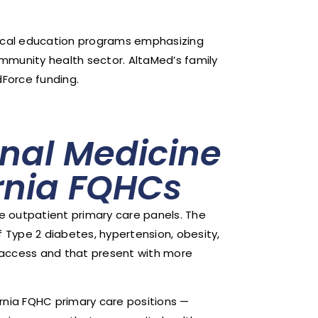
ical education programs emphasizing
ommunity health sector. AltaMed’s family
Force funding.
nal Medicine
ornia FQHCs
e outpatient primary care panels. The
of Type 2 diabetes, hypertension, obesity,
 access and that present with more
rnia FQHC primary care positions —