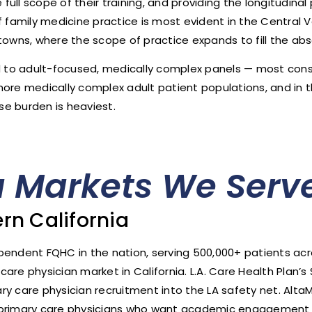
ull scope of their training, and providing the longitudina
 family medicine practice is most evident in the Central Va
towns, where the scope of practice expands to fill the abse
ed to adult-focused, medically complex panels — most consi
more medically complex adult patient populations, and in t
e burden is heaviest.
a Markets We Serv
rn California
ependent FQHC in the nation, serving 500,000+ patients a
re physician market in California. L.A. Care Health Plan’s 
mary care physician recruitment into the LA safety net. Al
o primary care physicians who want academic engagement 