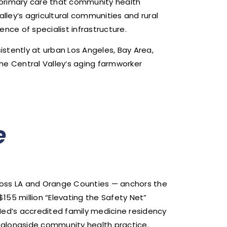
l primary care that community health
lley’s agricultural communities and rural
nce of specialist infrastructure.
stently at urban Los Angeles, Bay Area,
he Central Valley’s aging farmworker
e
cross LA and Orange Counties — anchors the
$155 million “Elevating the Safety Net”
taMed’s accredited family medicine residency
alongside community health practice.