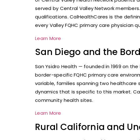
served by Central Valley Network members.
qualifications. CalHealthCares is the defin
every Valley FQHC primary care physician qua
Learn More
San Diego and the Bord
San Ysidro Health — founded in 1969 on the
border-specific FQHC primary care environme
variable, families spanning two healthcar
dynamics that is specific to this market. 
community health sites.
Learn More
Rural California and U